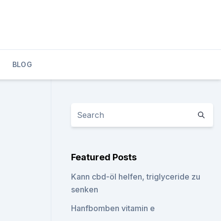
BLOG
Featured Posts
Kann cbd-öl helfen, triglyceride zu
senken
Hanfbomben vitamin e