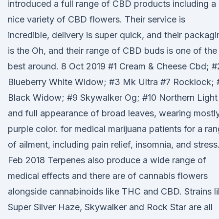
introduced a full range of CBD products including a
nice variety of CBD flowers. Their service is
incredible, delivery is super quick, and their packagi
is the Oh, and their range of CBD buds is one of the
best around. 8 Oct 2019 #1 Cream & Cheese Cbd; #
Blueberry White Widow; #3 Mk Ultra #7 Rocklock; 
Black Widow; #9 Skywalker Og; #10 Northern Light
and full appearance of broad leaves, wearing mostl
purple color. for medical marijuana patients for a ra
of ailment, including pain relief, insomnia, and stress.
Feb 2018 Terpenes also produce a wide range of
medical effects and there are of cannabis flowers
alongside cannabinoids like THC and CBD. Strains l
Super Silver Haze, Skywalker and Rock Star are all