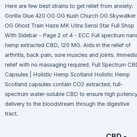
Here are few best strains to get relief from anxiety:
Gorilla Glue 420 OG OG Kush Church OG Skywalker
OG Ghost Train Haze MK Ultra Sensi Star Full Shop
With Sidebar - Page 2 of 4 - ECC Full spectrum nan
hemp extracted CBD, 120 MG. Aids in the relief of
arthritis, back pain, sore muscles and joints. Immedi
relief with no massaging required. Full Spectrum CB
Capsules | Holistic Hemp Scotland Holistic Hemp
Scotland capsules contain CO2 extracted, full-
spectrum water-soluble CBD to ensure high potenc
delivery to the bloodstream through the digestive
tract.
CBD -