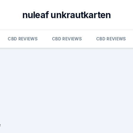
nuleaf unkrautkarten
CBD REVIEWS
CBD REVIEWS
CBD REVIEWS
e