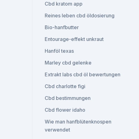
Cbd kratom app
Reines leben cbd öldosierung
Bio-hanfbutter
Entourage-effekt unkraut
Hanföl texas
Marley cbd gelenke
Extrakt labs cbd öl bewertungen
Cbd charlotte figi
Cbd bestimmungen
Cbd flower idaho
Wie man hanfblütenknospen
verwendet