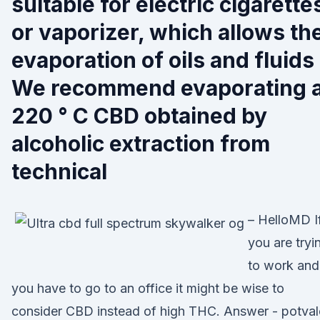
suitable for electric cigarette
or vaporizer, which allows th
evaporation of oils and fluids
We recommend evaporating a
220 ° C CBD obtained by
alcoholic extraction from
technical
– HelloMD I
you are tryi
to work and
you have to go to an office it might be wise to
consider CBD instead of high THC. Answer - potval