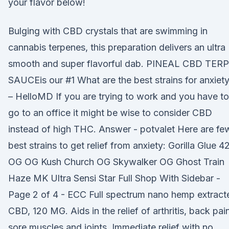
your flavor below!
Bulging with CBD crystals that are swimming in
cannabis terpenes, this preparation delivers an ultra
smooth and super flavorful dab. PINEAL CBD TERP
SAUCEis our #1 What are the best strains for anxiet
– HelloMD If you are trying to work and you have to
go to an office it might be wise to consider CBD
instead of high THC. Answer - potvalet Here are fe
best strains to get relief from anxiety: Gorilla Glue 4
OG OG Kush Church OG Skywalker OG Ghost Train
Haze MK Ultra Sensi Star Full Shop With Sidebar -
Page 2 of 4 - ECC Full spectrum nano hemp extract
CBD, 120 MG. Aids in the relief of arthritis, back pai
sore muscles and joints. Immediate relief with no