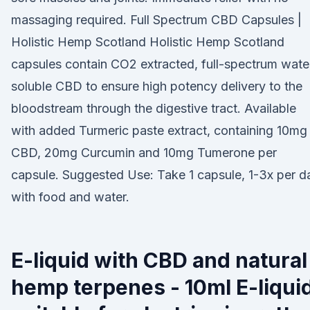
massaging required. Full Spectrum CBD Capsules |
Holistic Hemp Scotland Holistic Hemp Scotland
capsules contain CO2 extracted, full-spectrum wate
soluble CBD to ensure high potency delivery to the
bloodstream through the digestive tract. Available
with added Turmeric paste extract, containing 10mg
CBD, 20mg Curcumin and 10mg Tumerone per
capsule. Suggested Use: Take 1 capsule, 1-3x per d
with food and water.
E-liquid with CBD and natural
hemp terpenes - 10ml E-liqui