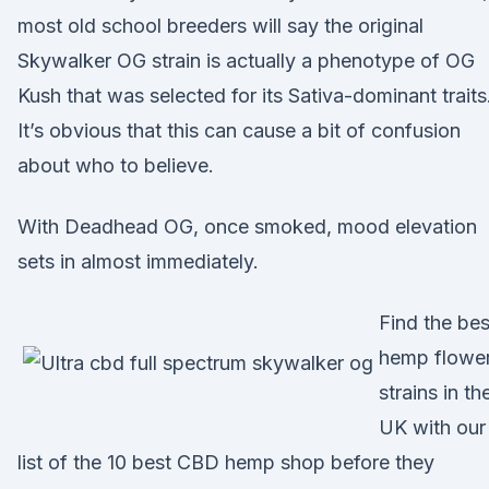
most old school breeders will say the original
Skywalker OG strain is actually a phenotype of OG
Kush that was selected for its Sativa-dominant traits
It’s obvious that this can cause a bit of confusion
about who to believe.
With Deadhead OG, once smoked, mood elevation
sets in almost immediately.
Find the bes
hemp flowe
strains in th
UK with our
list of the 10 best CBD hemp shop before they