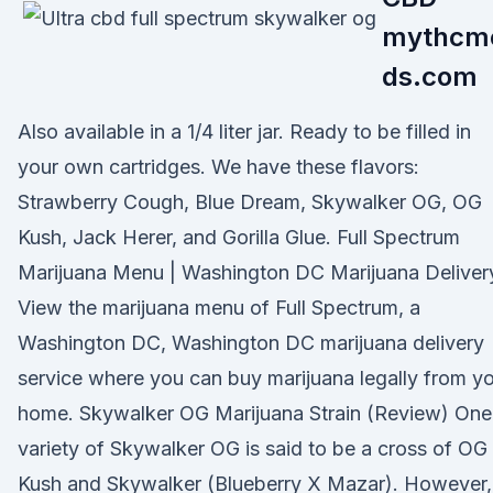
mythcm
ds.com
Also available in a 1/4 liter jar. Ready to be filled in
your own cartridges. We have these flavors:
Strawberry Cough, Blue Dream, Skywalker OG, OG
Kush, Jack Herer, and Gorilla Glue. Full Spectrum
Marijuana Menu | Washington DC Marijuana Deliver
View the marijuana menu of Full Spectrum, a
Washington DC, Washington DC marijuana delivery
service where you can buy marijuana legally from y
home. Skywalker OG Marijuana Strain (Review) One
variety of Skywalker OG is said to be a cross of OG
Kush and Skywalker (Blueberry X Mazar). However,