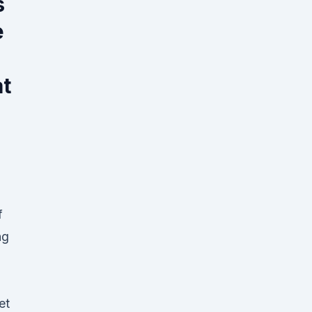
s
e
t
f
ng
et