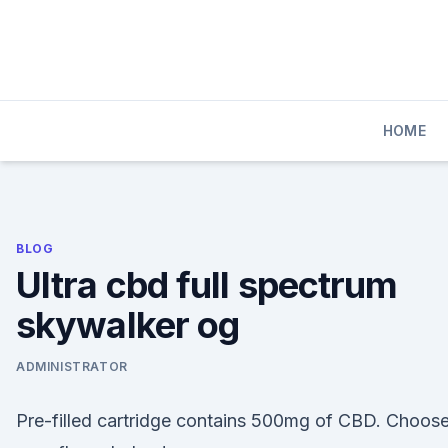
Skip
to
content
HOME
BLOG
Ultra cbd full spectrum
skywalker og
ADMINISTRATOR
Pre-filled cartridge contains 500mg of CBD. Choos